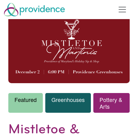
Featured
Greenhouses
Pottery &
Arts
Mistletoe &