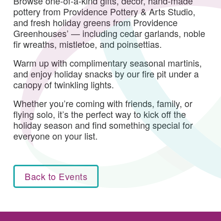
Browse one-of-a-kind gifts, decor, hand-made
pottery from Providence Pottery & Arts Studio,
and fresh holiday greens from Providence
Greenhouses’ — including cedar garlands, noble
fir wreaths, mistletoe, and poinsettias.
Warm up with complimentary seasonal martinis,
and enjoy holiday snacks by our fire pit under a
canopy of twinkling lights.
Whether you’re coming with friends, family, or
flying solo, it’s the perfect way to kick off the
holiday season and find something special for
everyone on your list.
Back to Events