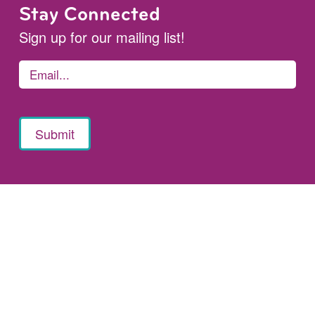
Stay Connected
Sign up for our mailing list!