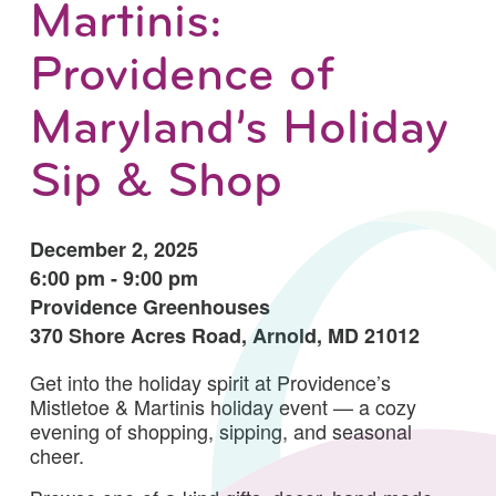
Martinis:
Providence of
Maryland’s Holiday
Sip & Shop
December 2, 2025
6:00 pm - 9:00 pm
Providence Greenhouses
370 Shore Acres Road, Arnold, MD 21012
Get into the holiday spirit at Providence’s
Mistletoe & Martinis holiday event — a cozy
evening of shopping, sipping, and seasonal
cheer.