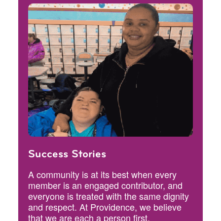
Success Stories
A community is at its best when every
member is an engaged contributor, and
everyone is treated with the same dignity
and respect. At Providence, we believe
that we are each a person first.