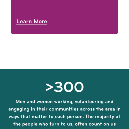
Learn More
>300
Men and women working, volunteering and
engaging in their communities across the area in
ways that matter to each person. The majority of
the people who turn to us, often count on us