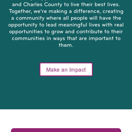
and Charles County to live their best lives.
Together, we’re making a difference, creating
a community where all people will have the
opportunity to lead meaningful lives with real
opportunities to grow and contribute to their
communities in ways that are important to
them.
Make an Impact