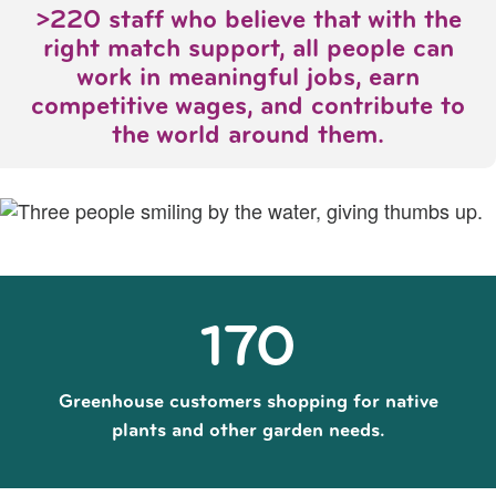
>220 staff who believe that with the
right match support, all people can
work in meaningful jobs, earn
competitive wages, and contribute to
the world around them.
170
Greenhouse customers shopping for native
plants and other garden needs.