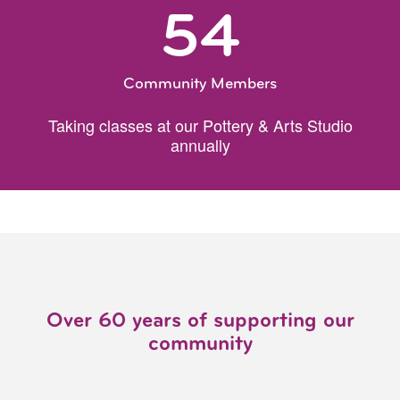
54
Community Members
Taking classes at our Pottery & Arts Studio
annually
Over 60 years of supporting our
community