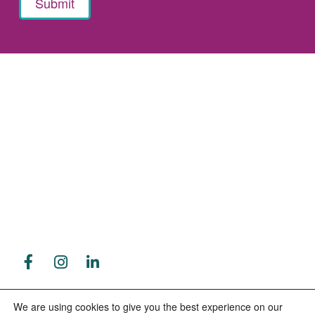
8223 Cloverleaf Drive
Contact Us
Millersville, Maryland 21108
410-766-2212
79 Industrial Park Drive
Waldorf, MD 20602
We are using cookies to give you the best experience on our