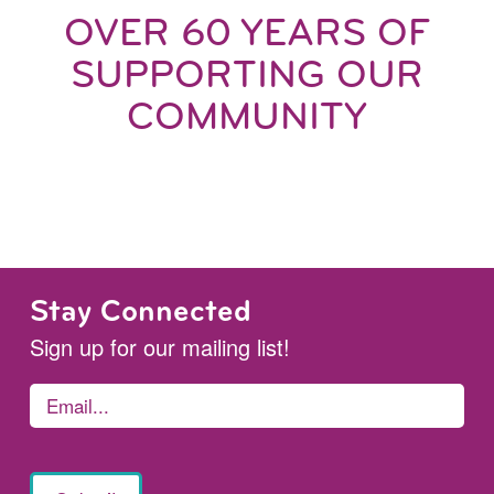
OVER 60 YEARS OF
SUPPORTING OUR
COMMUNITY
Stay Connected
Sign up for our mailing list!