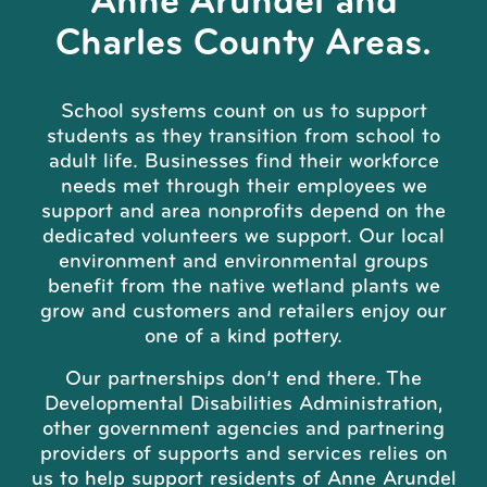
Anne Arundel and
Charles County Areas.
School systems count on us to support
students as they transition from school to
adult life. Businesses find their workforce
needs met through their employees we
support and area nonprofits depend on the
dedicated volunteers we support. Our local
environment and environmental groups
benefit from the native wetland plants we
grow and customers and retailers enjoy our
one of a kind pottery.
Our partnerships don’t end there. The
Developmental Disabilities Administration,
other government agencies and partnering
providers of supports and services relies on
us to help support residents of Anne Arundel