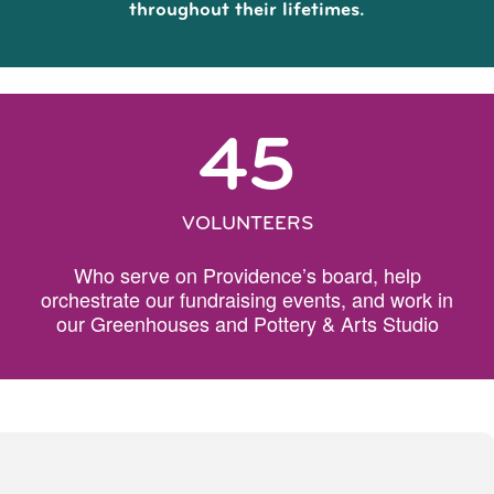
throughout their lifetimes.
45
VOLUNTEERS
Who serve on Providence’s board, help
orchestrate our fundraising events, and work in
our Greenhouses and Pottery & Arts Studio