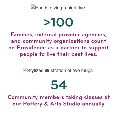
>100
Families, external provider agencies,
and community organizations count
on Providence as a partner to support
people to live their best lives.
54
Community members taking classes at
our Pottery & Arts Studio annually