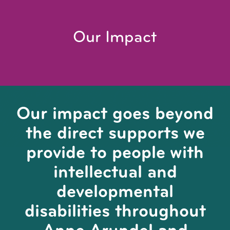
Our Impact
Our impact goes beyond
the direct supports we
provide to people with
intellectual and
developmental
disabilities throughout