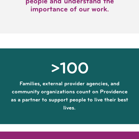
people and understand the
importance of our work.
>100
Families, external provider agencies, and
community organizations count on Providence
as a partner to support people to live their best
lives.