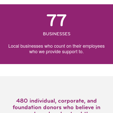
77
BUSINESSES
Local businesses who count on their employees
who we provide support to.
480 individual, corporate, and
foundation donors who believe in