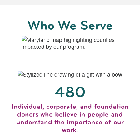
Who We Serve
480
Individual, corporate, and foundation
donors who believe in people and
understand the importance of our
work.